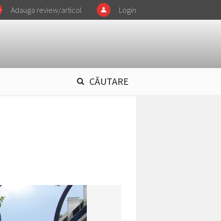
Adauga review/articol
Login
CĂUTARE